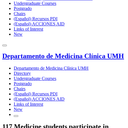
Undergraduate Courses
Postgrado
Chairs
(Español) Recursos PDI
(Español) ACCIONES AID
Links of Interest
New
Departamento de Medicina Clínica UMH
Departamento de Medicina Clínica UMH
Directory
Undergraduate Courses
Postgrado
Chairs
(Español) Recursos PDI
(Español) ACCIONES AID
Links of Interest
New
117 Medicine students participate in