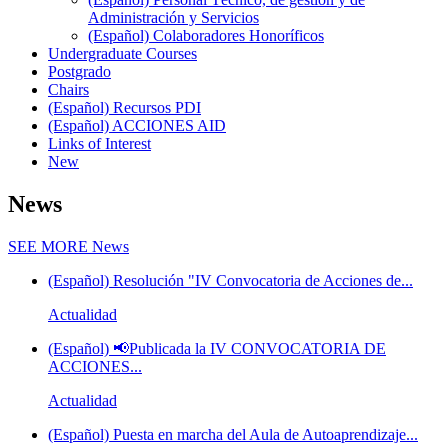
Administración y Servicios
(Español) Colaboradores Honoríficos
Undergraduate Courses
Postgrado
Chairs
(Español) Recursos PDI
(Español) ACCIONES AID
Links of Interest
New
News
SEE MORE
News
(Español) Resolución "IV Convocatoria de Acciones de...
Actualidad
(Español) 📢Publicada la IV CONVOCATORIA DE
ACCIONES...
Actualidad
(Español) Puesta en marcha del Aula de Autoaprendizaje...