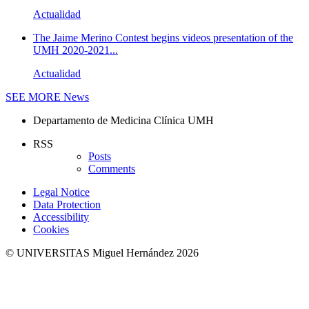
Actualidad
The Jaime Merino Contest begins videos presentation of the
UMH 2020-2021...
Actualidad
SEE MORE
News
Departamento de Medicina Clínica UMH
RSS
Posts
Comments
Legal Notice
Data Protection
Accessibility
Cookies
© UNIVERSITAS Miguel Hernández 2026