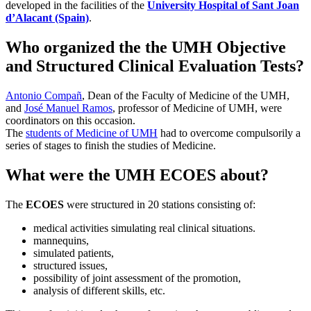
developed in the facilities of the
University Hospital of Sant Joan
d’Alacant (Spain)
.
Who organized the the UMH Objective
and Structured Clinical Evaluation Tests?
Antonio Compañ
, Dean of the Faculty of Medicine of the UMH,
and
José Manuel Ramos
, professor of Medicine of UMH, were
coordinators on this occasion.
The
students of Medicine of UMH
had to overcome compulsorily a
series of stages to finish the studies of Medicine.
What were the UMH ECOES about?
The
ECOES
were structured in 20 stations consisting of:
medical activities simulating real clinical situations.
mannequins,
simulated patients,
structured issues,
possibility of joint assessment of the promotion,
analysis of different skills, etc.