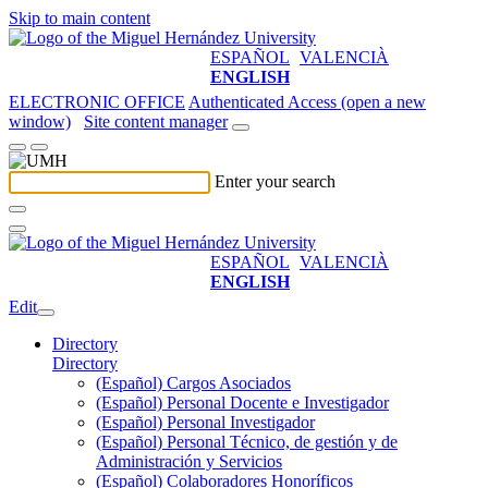
Skip to main content
ESPAÑOL
VALENCIÀ
ENGLISH
ELECTRONIC OFFICE
Authenticated Access (open a new
window)
Site content manager
Enter your search
ESPAÑOL
VALENCIÀ
ENGLISH
Edit
Directory
Directory
(Español) Cargos Asociados
(Español) Personal Docente e Investigador
(Español) Personal Investigador
(Español) Personal Técnico, de gestión y de
Administración y Servicios
(Español) Colaboradores Honoríficos