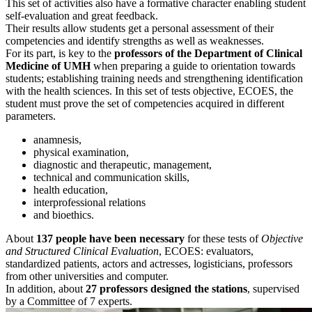
This set of activities also have a formative character enabling student
self-evaluation and great feedback.
Their results allow students get a personal assessment of their
competencies and identify strengths as well as weaknesses.
For its part, is key to the
professors of the Department of Clinical
Medicine of UMH
when preparing a guide to orientation towards
students; establishing training needs and strengthening identification
with the health sciences. In this set of tests objective, ECOES, the
student must prove the set of competencies acquired in different
parameters.
anamnesis,
physical examination,
diagnostic and therapeutic, management,
technical and communication skills,
health education,
interprofessional relations
and bioethics.
About
137 people have been necessary
for these tests of
Objective
and Structured Clinical Evaluation
, ECOES: evaluators,
standardized patients, actors and actresses, logisticians, professors
from other universities and computer.
In addition, about
27 professors designed the stations
, supervised
by a Committee of 7 experts.