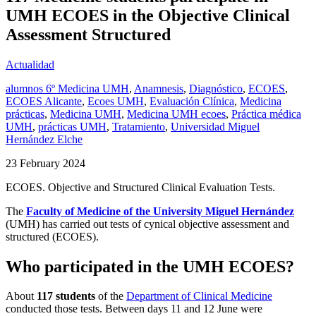
UMH ECOES in the Objective Clinical
Assessment Structured
Actualidad
alumnos 6º Medicina UMH
,
Anamnesis
,
Diagnóstico
,
ECOES
,
ECOES Alicante
,
Ecoes UMH
,
Evaluación Clínica
,
Medicina
prácticas
,
Medicina UMH
,
Medicina UMH ecoes
,
Práctica médica
UMH
,
prácticas UMH
,
Tratamiento
,
Universidad Miguel
Hernández Elche
23 February 2024
ECOES. Objective and Structured Clinical Evaluation Tests.
The
Faculty of Medicine of the University Miguel Hernández
(UMH) has carried out tests of cynical objective assessment and
structured (ECOES).
Who participated in the UMH ECOES?
About
117 students
of the
Department of Clinical Medicine
conducted those tests. Between days 11 and 12 June were