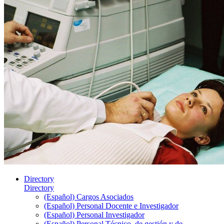
Directory
Directory
(Español) Cargos Asociados
(Español) Personal Docente e Investigador
(Español) Personal Investigador
(Español) Personal Técnico, de gestión y de