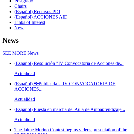
Postgrado
Chairs
(Español) Recursos PDI
(Español) ACCIONES AID
Links of Interest
New
News
SEE MORE
News
(Español) Resolución "IV Convocatoria de Acciones de...
Actualidad
(Español) 📢Publicada la IV CONVOCATORIA DE
ACCIONES...
Actualidad
(Español) Puesta en marcha del Aula de Autoaprendizaje...
Actualidad
The Jaime Merino Contest begins videos presentation of the