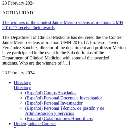
23 February 2024
ACTUALIDAD
The winners of the Contest Jaime Merino videos of rotations UMH
2016-17 receive their awards
The Department of Clinical Medicine has delivered the the Contest
Jaime Merino videos of rotation UMH 2016-17. Professor Javier
Fernández Sánchez, director of the department and professor Merino
have participated in the event in the Sala de Juntas of the
Department of Clinical Medicine with some of the awarded
students. Who are the winners of […]
23 February 2024
Directory
Directory
(Español) Cargos Asociados
(Español) Personal Docente e Investigador
(Español) Personal Investigador
(Español) Personal Técnico, de gestión y de
Administración y Servicios
(Español) Colaboradores Honoríficos
Undergraduate Courses