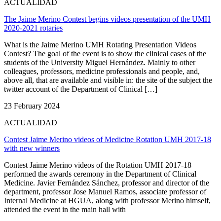
ACTUALIDAD
The Jaime Merino Contest begins videos presentation of the UMH
2020-2021 rotaries
What is the Jaime Merino UMH Rotating Presentation Videos
Contest? The goal of the event is to show the clinical cases of the
students of the University Miguel Hernández. Mainly to other
colleagues, professors, medicine professionals and people, and,
above all, that are available and visible in: the site of the subject the
twitter account of the Department of Clinical […]
23 February 2024
ACTUALIDAD
Contest Jaime Merino videos of Medicine Rotation UMH 2017-18
with new winners
Contest Jaime Merino videos of the Rotation UMH 2017-18
performed the awards ceremony in the Department of Clinical
Medicine. Javier Fernández Sánchez, professor and director of the
department, professor Jose Manuel Ramos, associate professor of
Internal Medicine at HGUA, along with professor Merino himself,
attended the event in the main hall with