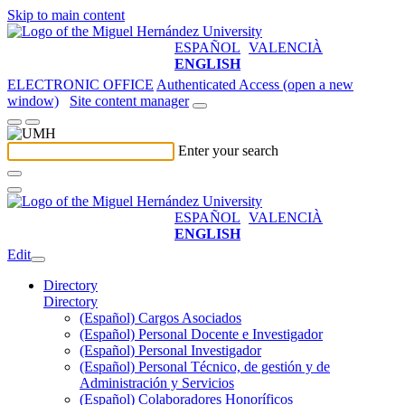
Skip to main content
ESPAÑOL
VALENCIÀ
ENGLISH
ELECTRONIC OFFICE
Authenticated Access (open a new
window)
Site content manager
Enter your search
ESPAÑOL
VALENCIÀ
ENGLISH
Edit
Directory
Directory
(Español) Cargos Asociados
(Español) Personal Docente e Investigador
(Español) Personal Investigador
(Español) Personal Técnico, de gestión y de
Administración y Servicios
(Español) Colaboradores Honoríficos