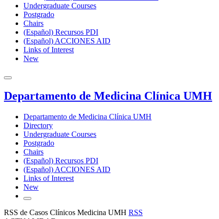
Undergraduate Courses
Postgrado
Chairs
(Español) Recursos PDI
(Español) ACCIONES AID
Links of Interest
New
Departamento de Medicina Clínica UMH
Departamento de Medicina Clínica UMH
Directory
Undergraduate Courses
Postgrado
Chairs
(Español) Recursos PDI
(Español) ACCIONES AID
Links of Interest
New
RSS de Casos Clínicos Medicina UMH
RSS